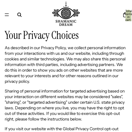
Total
item
in
cart:
0
Your Privacy Choices
As described in our Privacy Policy, we collect personal information
from your interactions with us and our website, including through
cookies and similar technologies. We may also share this personal
information with third parties, including advertising partners. We
do this in order to show you ads on other websites that are more
relevant to your interests and for other reasons outlined in our
privacy policy.
Sharing of personal information for targeted advertising based on
your interaction on different websites may be considered "sales",
"sharing", or "targeted advertising" under certain U.S. state privacy
laws. Depending on where you live, you may have the right to opt
out of these activities. If you would like to exercise this opt-out
right, please follow the instructions below.
If you visit our website with the Global Privacy Control opt-out