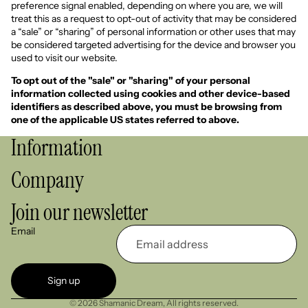
preference signal enabled, depending on where you are, we will
treat this as a request to opt-out of activity that may be considered
a “sale” or “sharing” of personal information or other uses that may
be considered targeted advertising for the device and browser you
used to visit our website.
To opt out of the "sale" or "sharing" of your personal
information collected using cookies and other device-based
identifiers as described above, you must be browsing from
one of the applicable US states referred to above.
Information
Company
Join our newsletter
Email
Sign up
© 2026
Shamanic Dream
,
All rights reserved.